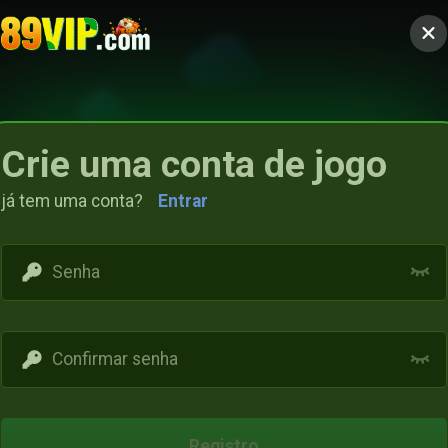
Crie uma conta de jogo
já tem uma conta?
Entrar
Access restricted
Your IP address is not within the scope of our
Registro